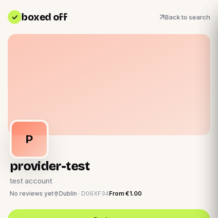
boxed off
Back to search
P
provider-test
test account
No reviews yet
Dublin
·
D06XF34
From
€1.00