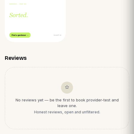
Reviews
No reviews yet — be the first to book
provider-test
and
leave one.
Honest reviews, open and unfiltered.