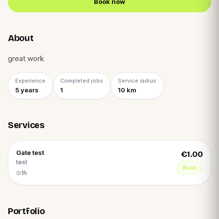
Book now
About
great work
Experience
Completed jobs
Service radius
5
year
s
1
10
km
Services
Gate test
€1.00
test
Book
1h
Portfolio