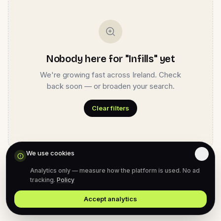
Nobody here for "Infills" yet
We're growing fast across Ireland. Check
back soon — or broaden your search.
Clear filters
We use cookies
Analytics only — measure how the platform is used. No ad
tracking.
Policy
Accept analytics