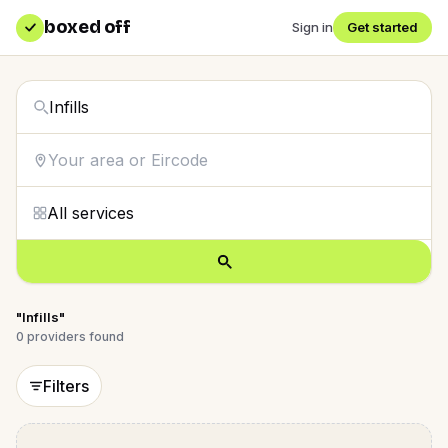
boxed off
Sign in
Get started
"Infills"
0
providers
found
Filters