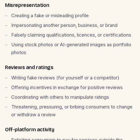
Misrepresentation
Creating a fake or misleading profile
Impersonating another person, business, or brand
Falsely claiming qualifications, licences, or certifications
Using stock photos or AI-generated images as portfolio
photos
Reviews and ratings
Writing fake reviews (for yourself or a competitor)
Offering incentives in exchange for positive reviews
Coordinating with others to manipulate ratings
Threatening, pressuring, or bribing consumers to change
or withdraw a review
Off-platform activity
Soliciting consumers to pay for services outside the