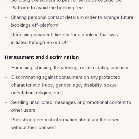
Platform to avoid the booking fee
Sharing personal contact details in order to arrange future
bookings off-platform
Receiving payment directly for a booking that was
initiated through Boxed Off
Harassment and discrimination
Harassing, abusing, threatening, or intimidating any user
Discriminating against consumers on any protected
characteristic (race, gender, age, disability, sexual
orientation, religion, etc.)
Sending unsolicited messages or promotional content to
other users
Publishing personal information about another user
without their consent