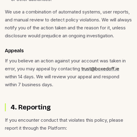
We use a combination of automated systems, user reports,
and manual review to detect policy violations. We will always
notify you of the action taken and the reason for it, unless
disclosure would prejudice an ongoing investigation.
Appeals
If you believe an action against your account was taken in
error, you may appeal by contacting
trust@boxedoff.ie
within 14 days. We will review your appeal and respond
within 7 business days.
4. Reporting
If you encounter conduct that violates this policy, please
report it through the Platform: