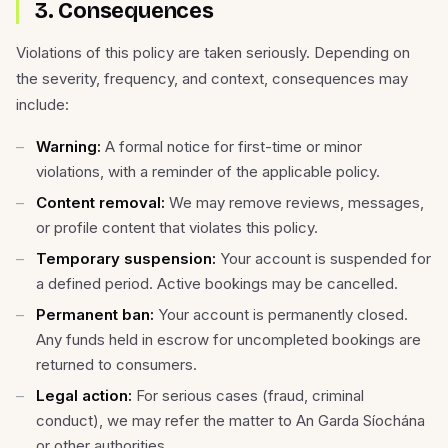
3. Consequences
Violations of this policy are taken seriously. Depending on
the severity, frequency, and context, consequences may
include:
Warning:
A formal notice for first-time or minor
violations, with a reminder of the applicable policy.
Content removal:
We may remove reviews, messages,
or profile content that violates this policy.
Temporary suspension:
Your account is suspended for
a defined period. Active bookings may be cancelled.
Permanent ban:
Your account is permanently closed.
Any funds held in escrow for uncompleted bookings are
returned to consumers.
Legal action:
For serious cases (fraud, criminal
conduct), we may refer the matter to An Garda Síochána
or other authorities.