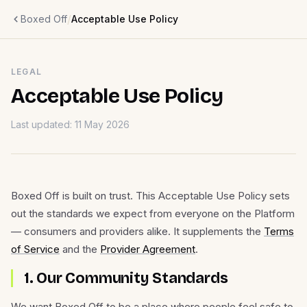
/
Boxed Off
Acceptable Use Policy
LEGAL
Acceptable Use Policy
Last updated:
11 May 2026
Boxed Off is built on trust. This Acceptable Use Policy sets
out the standards we expect from everyone on the Platform
— consumers and providers alike. It supplements the
Terms
of Service
and the
Provider Agreement
.
1. Our Community Standards
We want Boxed Off to be a place where people feel safe to