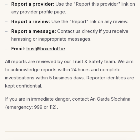
Report a provider:
Use the "Report this provider" link on
any provider profile page.
Report a review:
Use the "Report" link on any review.
Report a message:
Contact us directly if you receive
harassing or inappropriate messages.
Email:
trust@boxedoff.ie
All reports are reviewed by our Trust & Safety team. We aim
to acknowledge reports within 24 hours and complete
investigations within 5 business days. Reporter identities are
kept confidential.
If you are in immediate danger, contact An Garda Síochána
(emergency: 999 or 112).