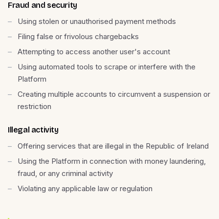
Fraud and security
Using stolen or unauthorised payment methods
Filing false or frivolous chargebacks
Attempting to access another user's account
Using automated tools to scrape or interfere with the
Platform
Creating multiple accounts to circumvent a suspension or
restriction
Illegal activity
Offering services that are illegal in the Republic of Ireland
Using the Platform in connection with money laundering,
fraud, or any criminal activity
Violating any applicable law or regulation