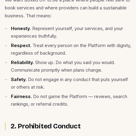
book services and where providers can build a sustainable
business. That means:
Honesty.
Represent yourself, your services, and your
experiences truthfully.
Respect.
Treat every person on the Platform with dignity,
regardless of background.
Reliability.
Show up. Do what you said you would.
Communicate promptly when plans change.
Safety.
Do not engage in any conduct that puts yourself
or others at risk.
Fairness.
Do not game the Platform — reviews, search
rankings, or referral credits.
2. Prohibited Conduct